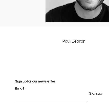
Paul Ledron
Sign up for our newsletter
Email
Sign up