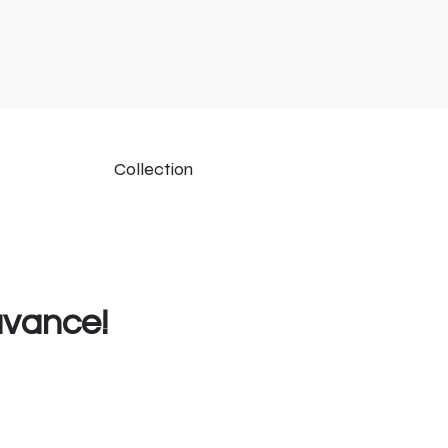
Collection
uvance!