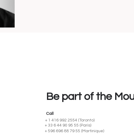
Be part of the Mo
Call
+ 1 416 992 2554 (Toronto)
+ 33 6 44 90 95 55 (Paris)
+ 596 696 88 79 55 (Martinique)