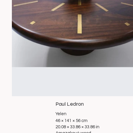
Paul Ledron
Yelen
46 × 141 × 56 cm
20.08 × 33.86 × 33.86 in