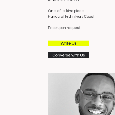
Amazakoué wood
One-of-a-kind piece
Handcrafted in Ivory
Coast
Price upon request
Write Us
Converse with Us