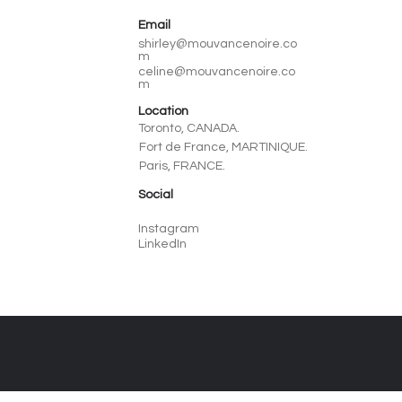
Email
shirley@mouvancenoire.co
m
celine@mouvancenoire.co
m
Location
Toronto, CANADA.
Fort de France, MARTINIQUE.
Paris, FRANCE.
Social
Instagram
LinkedIn