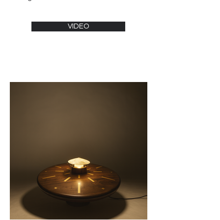
continents.

After completing his secondary 
education in Côte d’Ivoire, Paul obtained 
VIDEO
a Bachelor's degree in industrial design 
from Brunel University, London, in 2017. 
He then joined Makerversity, a 
multidisciplinary workshop at the London 
School of Architecture (LSA), where he 
created his first pieces.

Following a Master’s degree in branding 
from New Bulgarian University in Sofia in 
2021, Paul Ledron returned to Côte 
d’Ivoire. Shortly after his return, he 
participated in the first edition of the 
Young Designers’ Workshop, an atelier 
organized by designer Jean-Servais 
Somian, after which he exhibited at the 
Donwahi Foundation.

In October 2023, still guided by Jean-
Servais Somian, Paul Ledron exhibited 
at the Parisian gallery 110 Véronique 
Rieffel during Paris Design Week, 