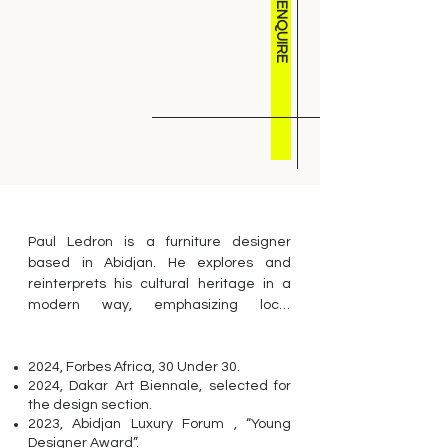
ENQUIRE
Paul Ledron is a furniture designer 
based in Abidjan. He explores and 
reinterprets his cultural heritage in a 
modern way, emphasizing local 
materials and the Ivorian artisanal 
tradition.

2024, Forbes Africa, 30 Under 30.
Paul Ledron is a young designer who 
2024, Dakar Art Biennale, selected for
grew up in Côte d’Ivoire. His Martiniquais, 
the design section.
Malian, and German heritage situates 
2023, Abidjan Luxury Forum , “Young
him at the crossroads of three major 
Designer Award”.