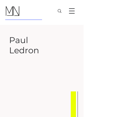
Paul
Ledron