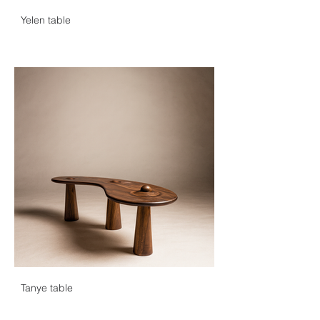
alongside other Ivorian designers. In 
Yelen table
December of the same year, he was 
awarded the prize for young creator at 
the luxury trades forum in Abidjan.

In 2024, Paul was selected to participate 
in the Dakar Biennale, marking a major 
turning point in his career. He was also 
honored to be named among Forbes 
Africa's Top 30 Under 30, celebrating his 
commitment to the West African 
cultural and entrepreneurial ecosystem.

With a creative approach that combines 
modernity and artisanal expertise, Paul 
Ledron continues to unveil his talents 
and pursue his path.
Tanye table