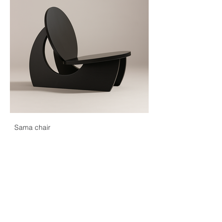
Sama chair