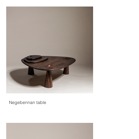
Negebennan table