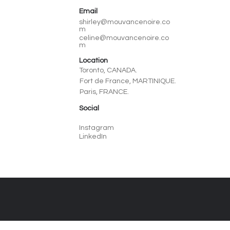
Email
shirley@mouvancenoire.co
m
celine@mouvancenoire.co
m
Location
Toronto, CANADA.
Fort de France, MARTINIQUE.
Paris, FRANCE.
Social
Instagram
LinkedIn