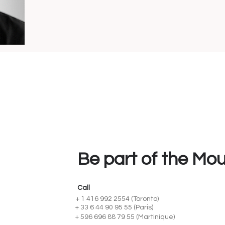
Be part of the Mo
Call
+ 1 416 992 2554 (Toronto)
+ 33 6 44 90 95 55 (Paris)
+ 596 696 88 79 55 (Martinique)