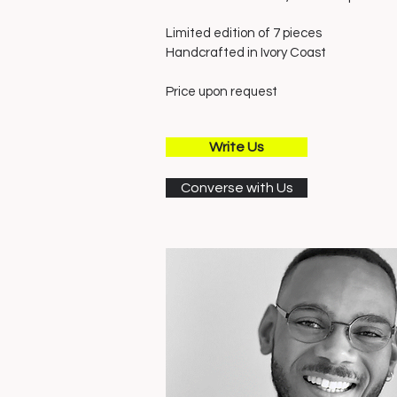
Limited edition of 7 pieces
Handcrafted in Ivory
Coast
Price upon request
Write Us
Converse with Us