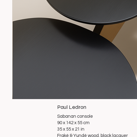
Paul Ledron
Sabanan console
90 x 142 x 55 cm
35 x 55 x 21 in
Fraké & Yundé wood, black lacquer