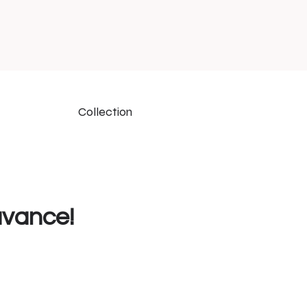
Collection
uvance!