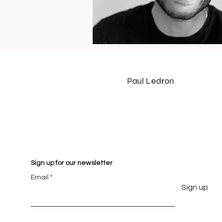
Paul Ledron
Sign up for our newsletter
Email
Sign up