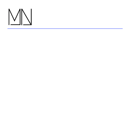
Press, News
& Awards:
Celebrating our
Designers and Ar