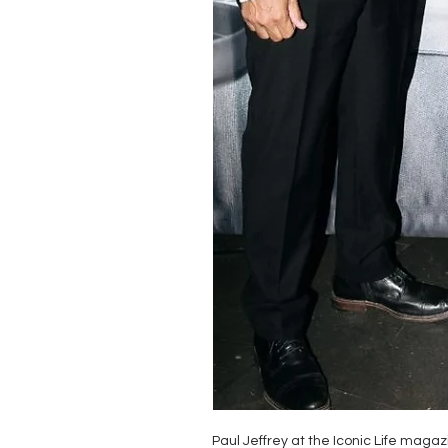
Paul Jeffrey at the Iconic Life maga