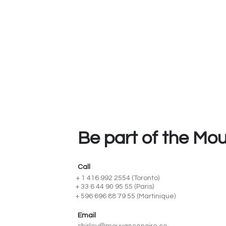
Be part of the Mo
Call
+ 1 416 992 2554 (Toronto)
+ 33 6 44 90 95 55 (Paris)
+ 596 696 88 79 55 (Martinique)
Email