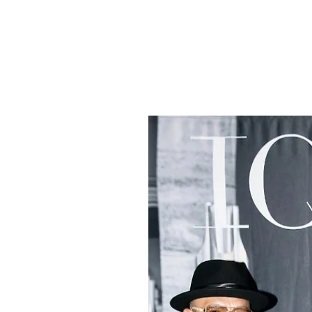
tists