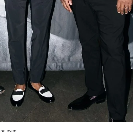
zine event