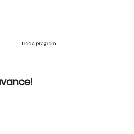
Trade program
uvance!