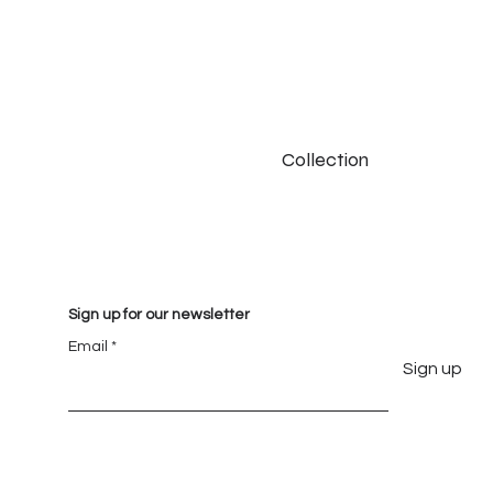
Collection
Sign up for our newsletter
Email
Sign up