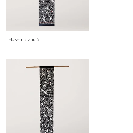
Flowers island 5