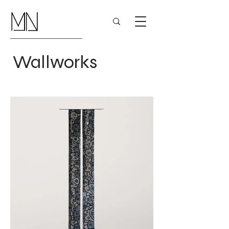
Wallworks