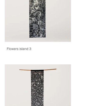
Flowers island 3