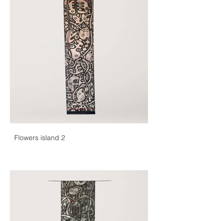
Flowers island 2