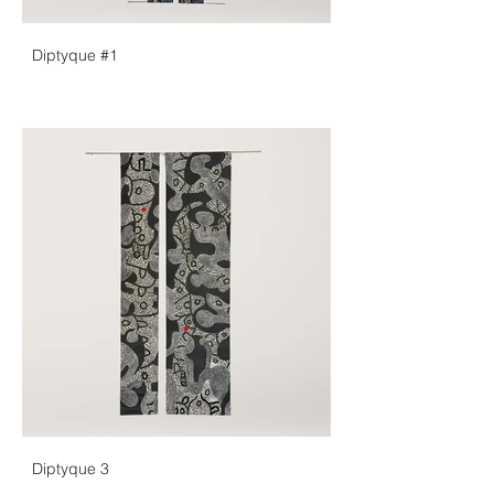
Diptyque #1
Diptyque 3