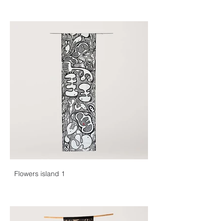
Flowers island 1