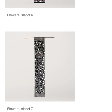
Flowers island 6
Flowers island 7