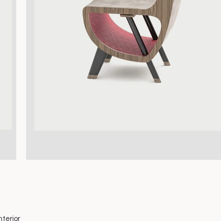
nterior