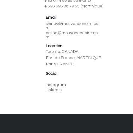
+ 33 6 44 90 95 55 (Paris)
+ 596 696 88 79 55 (Martinique)
Email
shirley@mouvancenoire.co
m
celine@mouvancenoire.co
m
Location
Toronto, CANADA.
Fort de France, MARTINIQUE.
Paris, FRANCE.
Social
Instagram
LinkedIn