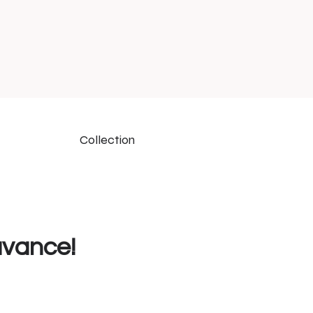
Collection
uvance!