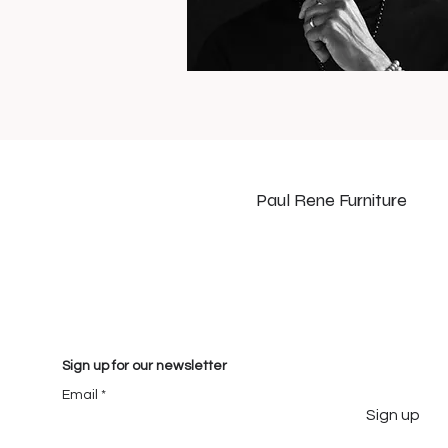
Paul Rene Furniture
Sign up for our newsletter
Email
Sign up