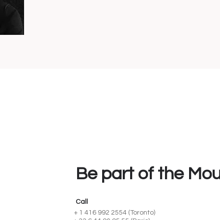
Be part of the Mo
Call
+ 1 416 992 2554 (Toronto)