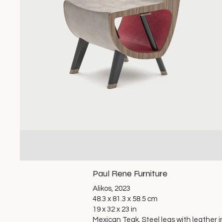
Paul Rene Furniture
Alikos, 2023
48.3 x 81.3 x 58.5 cm
19 x 32 x 23 in
Mexican Teak, Steel legs with leather i