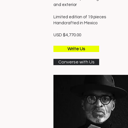
and exterior
Limited edition of 19 pieces
Handcrafted in Mexico
USD $4,770.00
Write Us
Converse with Us