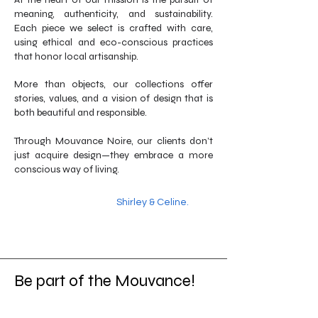
meaning, authenticity, and sustainability.
Each piece we select is crafted with care,
using ethical and eco-conscious practices
that honor local artisanship.
More than objects, our collections offer
stories, values, and a vision of design that is
both beautiful and responsible.
Through Mouvance Noire, our clients don’t
just acquire design—they embrace a more
conscious way of living.
Shirley & Celine.
Be part of the Mouvance!