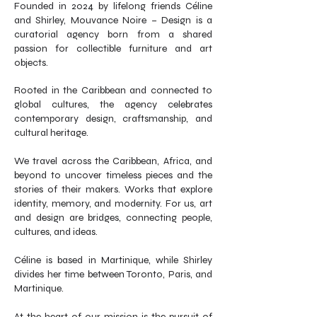
Founded in 2024 by lifelong friends Céline
and Shirley, Mouvance Noire – Design is a
curatorial agency born from a shared
passion for collectible furniture and art
objects.
Rooted in the Caribbean and connected to
global cultures, the agency celebrates
contemporary design, craftsmanship, and
cultural heritage.
We travel across the Caribbean, Africa, and
beyond to uncover timeless pieces and the
stories of their makers. Works that explore
identity, memory, and modernity. For us, art
and design are bridges, connecting people,
cultures, and ideas.
Céline is based in Martinique, while Shirley
divides her time between Toronto, Paris, and
Martinique.
At the heart of our mission is the pursuit of