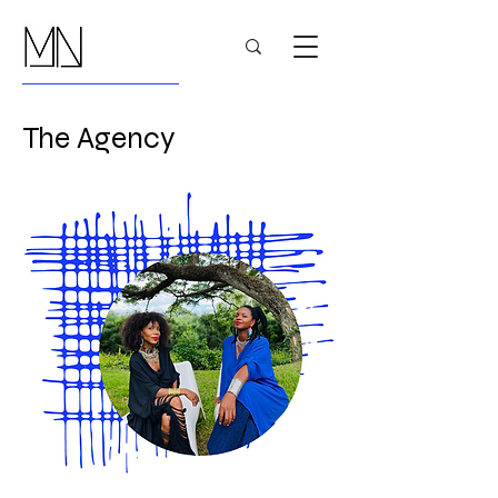
The Agency