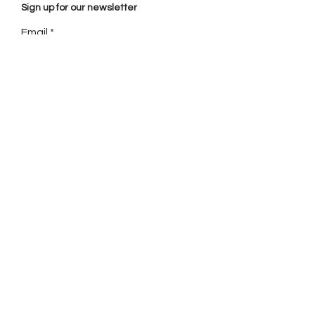
Sign up for our newsletter
Email
Sign up
Call
+
1 416 992 2554
(Toronto)
+
33 6 44 90 95 55
(Paris)
+
596 696 88 79 55
(Martinique)
Email
shirley@mouvancenoire.com
celine@mouvancenoire.com
Location
Toronto, CANADA.
Fort de France, MARTINIQUE.